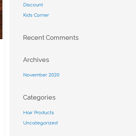
Discount
Kids Corner
Recent Comments
Archives
November 2020
Categories
Hair Products
Uncategorized