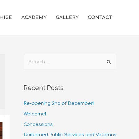
HISE
ACADEMY
GALLERY
CONTACT
Recent Posts
Re-opening 2nd of December!
Welcome!
Concessions
Uniformed Public Services and Veterans