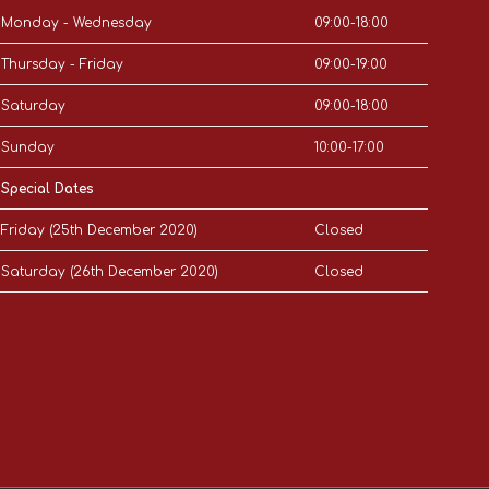
Monday - Wednesday
09:00-18:00
Thursday - Friday
09:00-19:00
Saturday
09:00-18:00
Sunday
10:00-17:00
Special Dates
Friday (25th December 2020)
Closed
Saturday (26th December 2020)
Closed