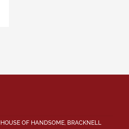
HOUSE OF HANDSOME, BRACKNELL