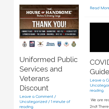
Read More
Uniformed Public
COVI
Services and
Guide
Veterans
Leave a 
Uncatego
Discount
reading
Leave a Comment
/
We are re
Uncategorized
/
1 minute of
2nd! There
reading