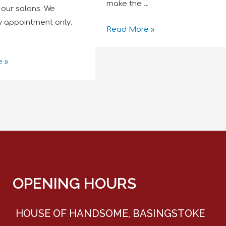
make the …
in our salons. We
y appointment only.
Read More »
 »
OPENING HOURS
HOUSE OF HANDSOME, BASINGSTOKE