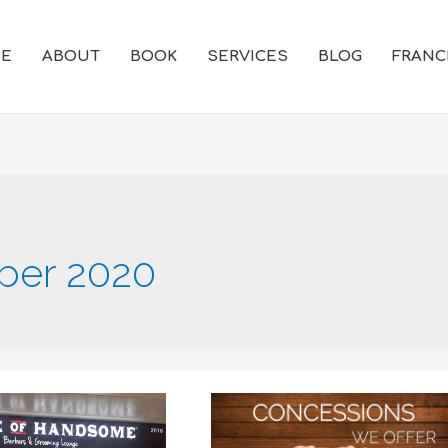
E
ABOUT
BOOK
SERVICES
BLOG
FRANC
er 2020