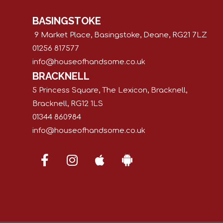
BASINGSTOKE
9 Market Place, Basingstoke, Deane, RG21 7LZ
01256 817577
info@houseofhandsome.co.uk
BRACKNELL
5 Princess Square, The Lexicon, Bracknell,
Bracknell, RG12 1LS
01344 860984
info@houseofhandsome.co.uk