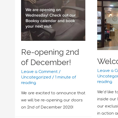
Re-opening 2nd
Welc
of December!
Leave a 
Leave a Comment
/
Uncatego
Uncategorized
/
1 minute of
reading
reading
We’d like 
We are excited to announce that
inside our
we will be re-opening our doors
our exclus
on 2nd of December 2020!
in action 