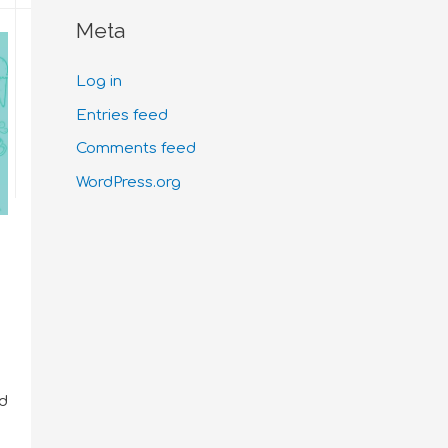
Meta
Log in
Entries feed
Comments feed
WordPress.org
nd