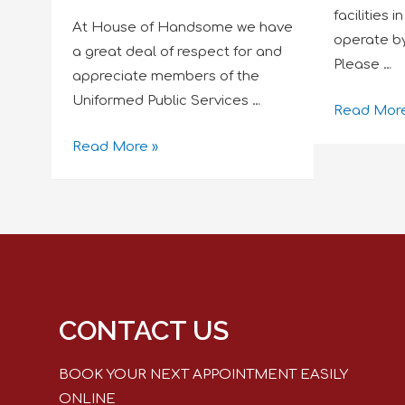
facilities 
At House of Handsome we have
operate b
a great deal of respect for and
Please …
appreciate members of the
Uniformed Public Services …
Read More
Read More »
CONTACT US
BOOK YOUR NEXT APPOINTMENT EASILY
ONLINE