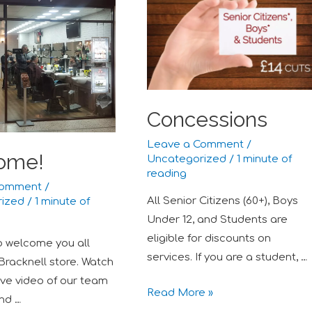
Concessions
Leave a Comment
/
ome!
Uncategorized
/
1 minute of
reading
Comment
/
All Senior Citizens (60+), Boys
rized
/
1 minute of
Under 12, and Students are
eligible for discounts on
to welcome you all
services. If you are a student, …
 Bracknell store. Watch
ive video of our team
Read More »
and …