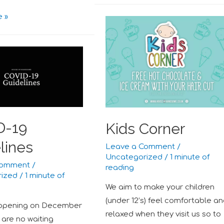
 »
D-19
Kids Corner
lines
Leave a Comment
/
Uncategorized
/
1 minute of
Comment
/
reading
rized
/
1 minute of
We aim to make your children
(under 12’s) feel comfortable a
opening on December
relaxed when they visit us so to
 are no waiting