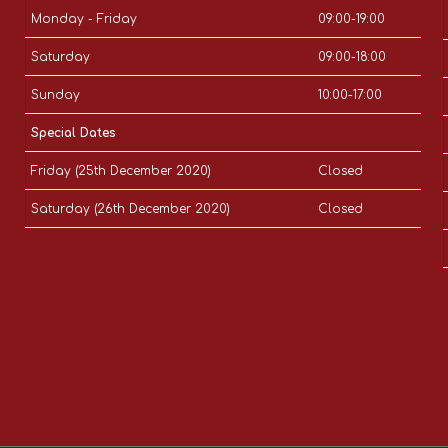
Monday - Friday
09:00-19:00
Saturday
09:00-18:00
Sunday
10:00-17:00
Special Dates
Friday (25th December 2020)
Closed
Saturday (26th December 2020)
Closed