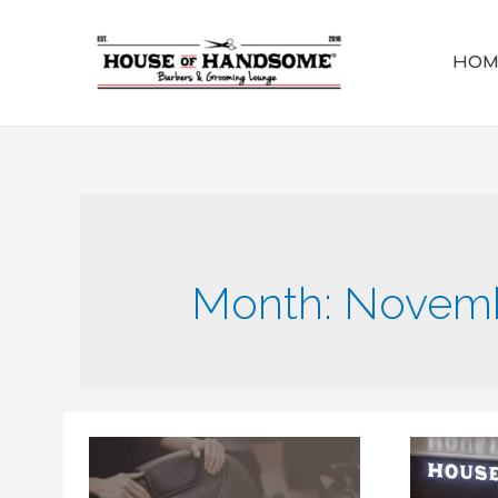
HOM
Month:
Novemb